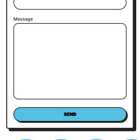
Message