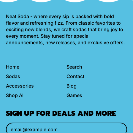
Neat Soda - where every sip is packed with bold
flavor and refreshing fizz. From classic favorites to
exciting new blends, we craft sodas that bring joy to
every moment. Stay tuned for special
announcements, new releases, and exclusive offers.
Home
Search
Sodas
Contact
Accessories
Blog
Shop All
Games
SIGN UP FOR DEALS AND MORE
Email Address